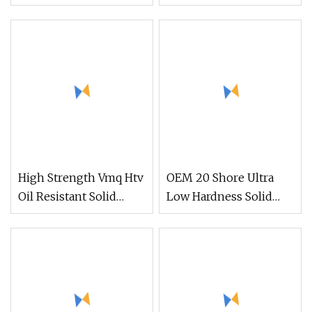
Resistance Htv Solid
for Mobile Phones and
Fluoro Silicone Rubber
Computers with an
Low Compression Set
Electric Heating
Fluorosilicone Rubber
Coefficient of 6.0 W/
Iota Fhtv 3961 Series
(m. K)
for Automotive Seals
High Strength Vmq Htv
OEM 20 Shore Ultra
Oil Resistant Solid
Low Hardness Solid
Silicone Rubber Iota 17
Silicone Compound
Series for Oil Resistant
Rubber for Swimming
Products
Cap Making