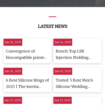
LATEST NEWS
Jun 26, 2025
Jun 24, 2025
Convergence of
Bench-Top LSR
biocompatible printed
Injection Molding
electronics and sensing
Machine Launches |
in wound dressings: a
Plastics Technology
Jun 24, 2025
Jun 05, 2025
leap forward in
6 Best Silicone Rings of
Tested: 5 Best Men’s
sustainable health
2025 | The Inertia
Silicone Wedding
monitoring | npj
Tested
Rings |
Flexible Electronics
HiConsumption
Jun 27, 2025
Jun 13, 2025