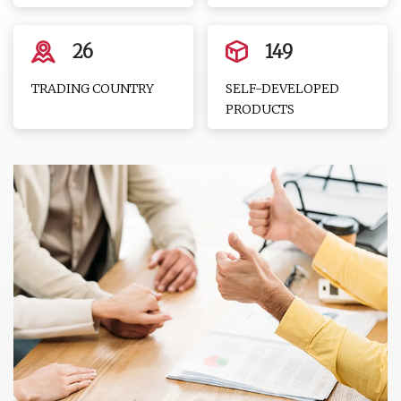
26
149
TRADING COUNTRY
SELF-DEVELOPED
PRODUCTS