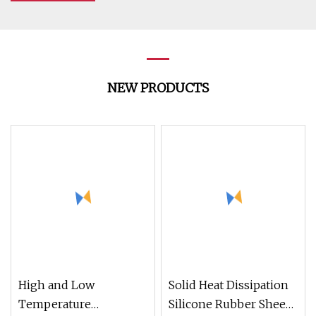
NEW PRODUCTS
High and Low
Solid Heat Dissipation
Temperature
Silicone Rubber Sheet