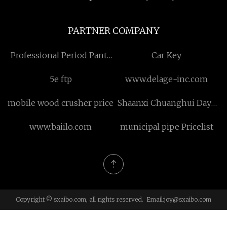
PARTNER COMPANY
Professional Period Pants
Car Key
Machine suppliers
5e ftp
www.delage-inc.com
manufacturers factory
mobile wood crusher price
Shaanxi Chuanghui Daye
Metal Material Co., Ltd
www.baiilo.com
municipal pipe Pricelist
Copyright © sxaibo.com, all rights reserved. Email:
joy@sxaibo.com