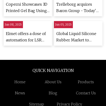
Coperni Showcases 3D
Trelleborg acquires
Printed Gel Bag Using
Baron Group - Today's
MIT's Rapid Liquid
Medical Developments
Printing - 3D Printing
Jun 08, 2025
Jun 05, 2025
Industry
Elmet offers a dose of
Global Liquid Silicone
automation for LSR
Rubber Market to
sector | Plastics News
Reach $3.6 Billion by
2027
QUICK NAVIGATION
Home
About Us
Products
News
Blog
Contact Us
Sitemap
Privacy Policy