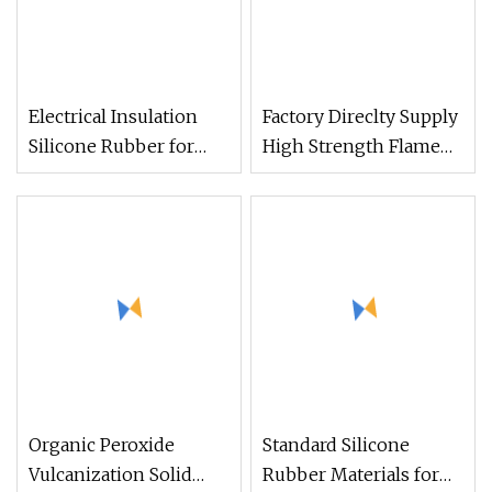
Electrical Insulation
Factory Direclty Supply
Silicone Rubber for
High Strength Flame
Electric Power 10
Retardant Htv Solid
Silicone Rubber for
Automobile Flame
Retardant Accessories
with UL94 V0 Grade
Organic Peroxide
Standard Silicone
Vulcanization Solid
Rubber Materials for