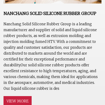
NANCHANG SOLID SILICONE RUBBER GROUP
Nanchang Solid Silicone Rubber Group is a leading
manufacturer and supplier of solid and liquid silicone
rubber products, as well as extrusion molding and
injection molding fumed HTV. With a commitment to
quality and customer satisfaction, our products are
distributed to markets around the world and are
certified for their exceptional performance and
durability.Our solid silicone rubber products offer
excellent resistance to high temperatures, aging, and
various chemicals, making them ideal for applications
in the aerospace, automotive, and medical industries.
Our liquid silicone rubber is des
VIEW MORE