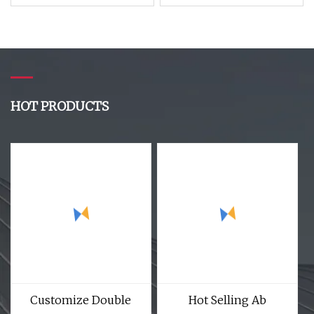
Silicone Rubber to
Electric Power
Make Insulator
Engineering Insulated
Trk7860
Solid Silicone Rubber
Insulator Polymer
Insulator for high
Voltages 10kv 500kv
HOT PRODUCTS
Customize Double
Hot Selling Ab