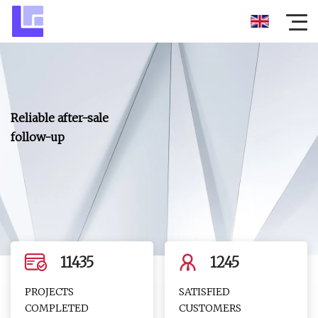
Reliable after-sale
follow-up
11435
1245
PROJECTS
SATISFIED
COMPLETED
CUSTOMERS