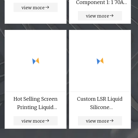
Component 1: 1 70A
view more
High Resilience Liquid
view more
Silicone Rubber
Hot Selling Screen
Custom LSR Liquid
Printing Liquid
Silicone
Silicone Rubber
Nasal/Hybrid/Oral/Face
view more
view more
Material for Textile
Sleep Apena Pillow
Coating Printing
CPAP Mask